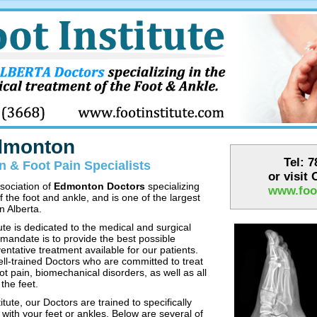
Edmonton
Tel: 
 & Foot Pain Specialists
or visit
ssociation of
Edmonton Doctors
specializing
www.foot
f the foot and ankle, and is one of the largest
n Alberta.
te is dedicated to the medical and surgical
 mandate is to provide the best possible
entative treatment available for our patients.
ell-trained Doctors who are committed to treat
ot pain, biomechanical disorders, as well as all
the feet.
tute, our Doctors are trained to specifically
with your feet or ankles. Below are several of