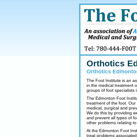
Orthotics 
Orthotics Edmonton
The Foot Institute is an a
in the medical treatment o
groups of foot specialists i
The Edmonton Foot Institu
treatment of the foot. Our
medical, surgical and prev
We do this by providing w
and prevent all types of fo
other problems relating to 
At the Edmonton Foot Insti
treat problems associated 