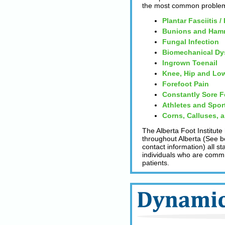
the most common problems
Plantar Fasciitis /
Bunions and Ham
Fungal Infection
Biomechanical Dy
Ingrown Toenail
Knee, Hip and Low
Forefoot Pain
Constantly Sore F
Athletes and Spor
Corns, Calluses, 
The Alberta Foot Institute
throughout Alberta (See be
contact information) all s
individuals who are committ
patients.