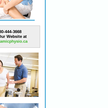
780-444-3668
 Our Website at
amicphysio.ca