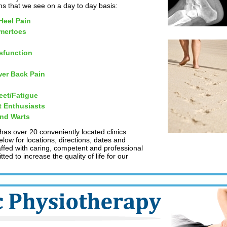
 that we see on a day to day basis:
 Heel Pain
mertoes
sfunction
er Back Pain
eet/Fatigue
t Enthusiasts
and Warts
 has over 20 conveniently located clinics
low for locations, directions, dates and
taffed with caring, competent and professional
ed to increase the quality of life for our