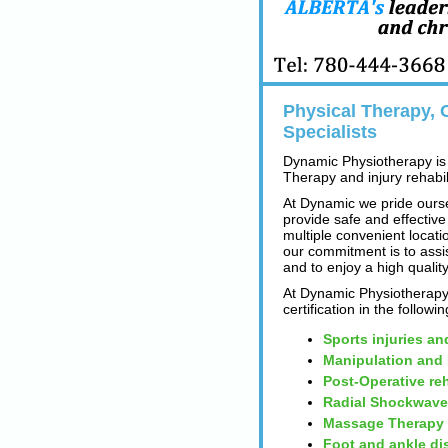
Physical Therapy, O
Specialists
Dynamic Physiotherapy is 
Therapy and injury rehabili
At Dynamic we pride ourse
provide safe and effective
multiple convenient locatio
our commitment is to assi
and to enjoy a high quality
At Dynamic Physiotherapy 
certification in the followi
Sports injuries an
Manipulation and
Post-Operative reh
Radial Shockwave
Massage Therapy
Foot and ankle di