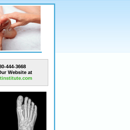
780-444-3668
 Our Website at
institute.com