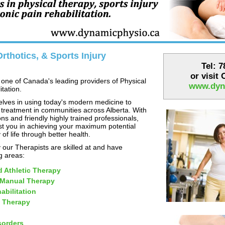
rthotics, & Sports Injury
Tel: 
or visit
one of Canada's leading providers of Physical
www.dyn
tation.
lves in using today's modern medicine to
 treatment in communities across Alberta. With
ns and friendly highly trained professionals,
st you in achieving your maximum potential
 of life through better health.
our Therapists are skilled at and have
ng areas:
d Athletic Therapy
 Manual Therapy
abilitation
 Therapy
sorders